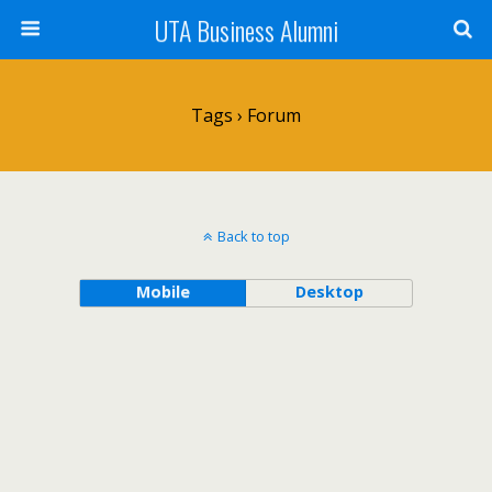
UTA Business Alumni
Tags › Forum
Back to top
Mobile
Desktop