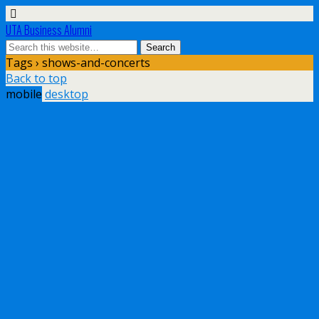
UTA Business Alumni
Tags › shows-and-concerts
Back to top
mobile
desktop