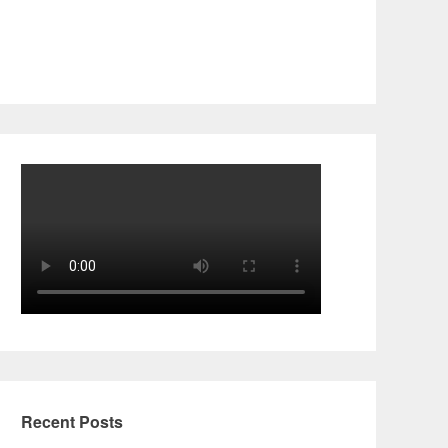
Recent Posts