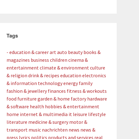
Tags
- education & career
art
auto
beauty
books &
magazines
business
children
cinema &
entertainment
climate & environment
culture
& religion
drink & recipes
education
electronics
& information technology
energy
family
fashion & jewellery
finances
fitness & workouts
food
furniture
garden & home factory
hardware
& software
health
hobbies & entertainment
home
internet & multimedia
it
leisure
lifestyle
literature
medicine & surgery
motor &
transport
music
nachrichten
news
news &
press lyrics
politics
products and services
real