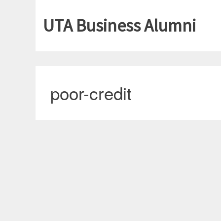
UTA Business Alumni
poor-credit