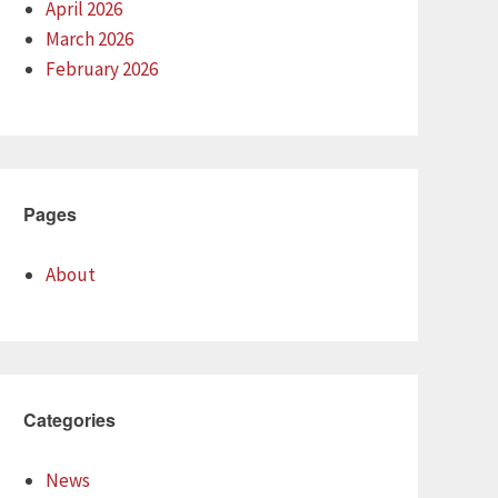
April 2026
March 2026
February 2026
Pages
About
Categories
News