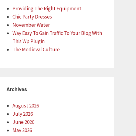
Providing The Right Equipment
Chic Party Dresses
November Water
Way Easy To Gain Traffic To Your Blog With
This Wp Plugin
The Medieval Culture
Archives
August 2026
July 2026
June 2026
May 2026