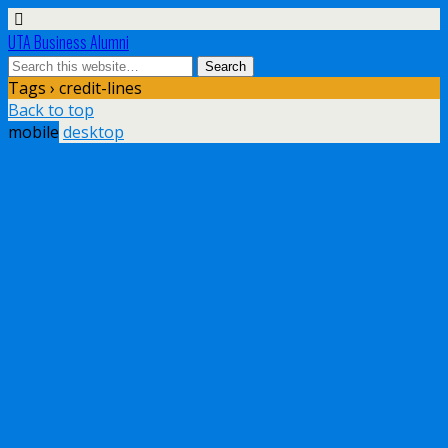
UTA Business Alumni
Tags › credit-lines
Back to top
mobile
desktop