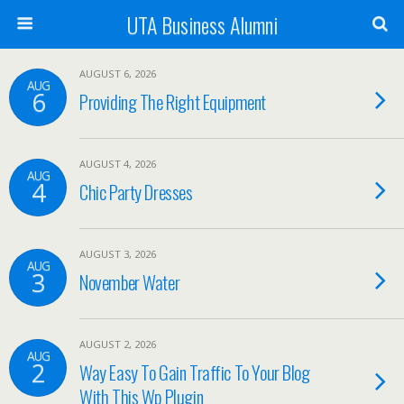
UTA Business Alumni
AUGUST 6, 2026
AUG
6
Providing The Right Equipment
AUGUST 4, 2026
AUG
4
Chic Party Dresses
AUGUST 3, 2026
AUG
3
November Water
AUGUST 2, 2026
AUG
2
Way Easy To Gain Traffic To Your Blog
With This Wp Plugin