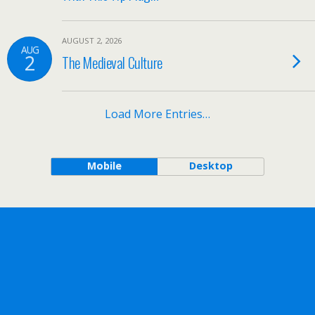
AUGUST 2, 2026
AUG
2
The Medieval Culture
Load More Entries…
Mobile
Desktop