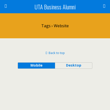
UTA Business Alumni
Tags › Website
Back to top
Mobile
Desktop