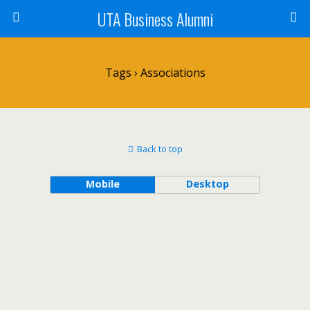
UTA Business Alumni
Tags › Associations
Back to top
Mobile
Desktop