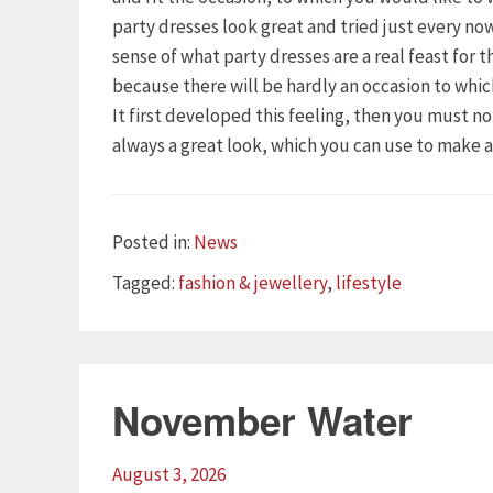
party dresses look great and tried just every n
sense of what party dresses are a real feast for 
because there will be hardly an occasion to whi
It first developed this feeling, then you must n
always a great look, which you can use to make 
Categories
Posted in:
News
Tags
Tagged:
fashion & jewellery
,
lifestyle
November Water
August 3, 2026