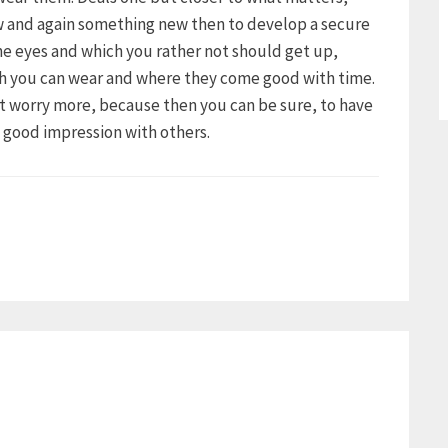
ow and again something new then to develop a secure
the eyes and which you rather not should get up,
ch you can wear and where they come good with time.
ot worry more, because then you can be sure, to have
a good impression with others.