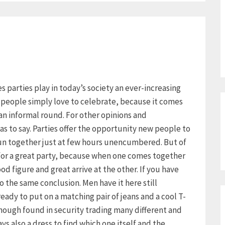
ies parties play in today’s society an ever-increasing
y people simply love to celebrate, because it comes
an informal round. For other opinions and
as to say. Parties offer the opportunity new people to
un together just at few hours unencumbered. But of
 for a great party, because when one comes together
d figure and great arrive at the other. If you have
 the same conclusion. Men have it here still
already to put on a matching pair of jeans and a cool T-
though found in security trading many different and
s also a dress to find which one itself and the