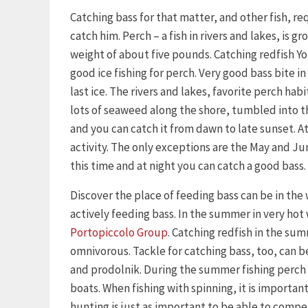
Catching bass for that matter, and other fish, 
catch him. Perch – a fish in rivers and lakes, is 
weight of about five pounds. Catching redfish Yo
good ice fishing for perch. Very good bass bite in 
last ice. The rivers and lakes, favorite perch habi
lots of seaweed along the shore, tumbled into the
and you can catch it from dawn to late sunset. At 
activity. The only exceptions are the May and Ju
this time and at night you can catch a good bass.
Discover the place of feeding bass can be in the
actively feeding bass. In the summer in very hot
Portopiccolo Group
. Catching redfish in the su
omnivorous. Tackle for catching bass, too, can be
and prodolnik. During the summer fishing perch 
boats. When fishing with spinning, it is importan
hunting is just as important to be able to compe