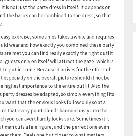
it is not just the party dress in itself, it depends on
d the basics can be combined to the dress, so that
e.
o easy exercise, sometimes takes a while and requires
hould wear and how exactly you combined these party
s are met you can find really exactly the right outfit
r guests only on itself will attract the gaze, which is
to put in scene. Because it arrives for the effect of
ut especially on the overall picture should it not be
e highest importance to the entire outfit. Also the
s party dresses be adapted, so simply everything fits
 you want that the envious looks follow only so at a
ure that every point blends harmoniously into the
ich you can avert hardly looks sure. Sometimes it is
hat man cuts a fine figure, and the perfect one even
 wear them. Deals one but closer to what matters,