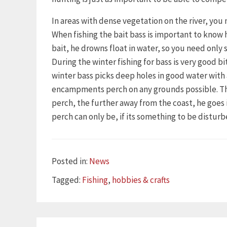
In areas with dense vegetation on the river, you 
When fishing the bait bass is important to know 
bait, he drowns float in water, so you need only s
During the winter fishing for bass is very good 
winter bass picks deep holes in good water wit
encampments perch on any grounds possible. This 
perch, the further away from the coast, he goe
perch can only be, if its something to be disturb
Categories
Posted in:
News
Tags
Tagged:
Fishing
,
hobbies & crafts