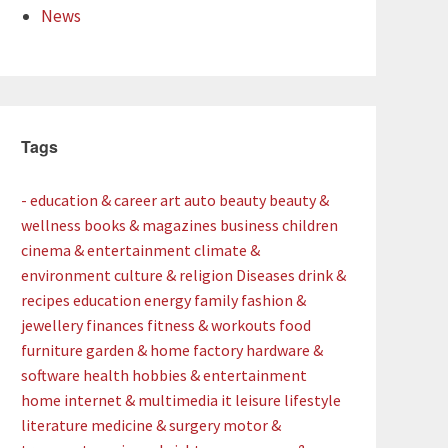
News
Tags
- education & career
art
auto
beauty
beauty &
wellness
books & magazines
business
children
cinema & entertainment
climate &
environment
culture & religion
Diseases
drink &
recipes
education
energy
family
fashion &
jewellery
finances
fitness & workouts
food
furniture
garden & home factory
hardware &
software
health
hobbies & entertainment
home
internet & multimedia
it
leisure
lifestyle
literature
medicine & surgery
motor &