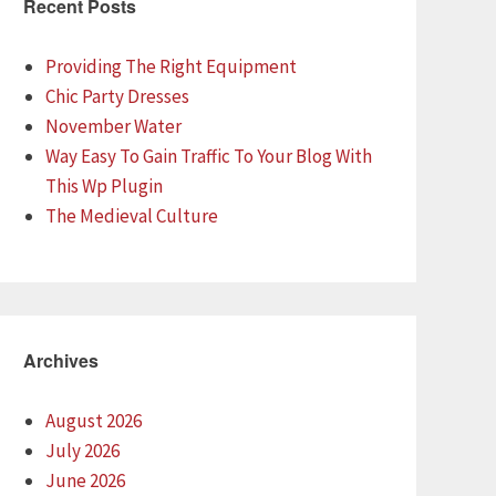
Recent Posts
Providing The Right Equipment
Chic Party Dresses
November Water
Way Easy To Gain Traffic To Your Blog With
This Wp Plugin
The Medieval Culture
Archives
August 2026
July 2026
June 2026