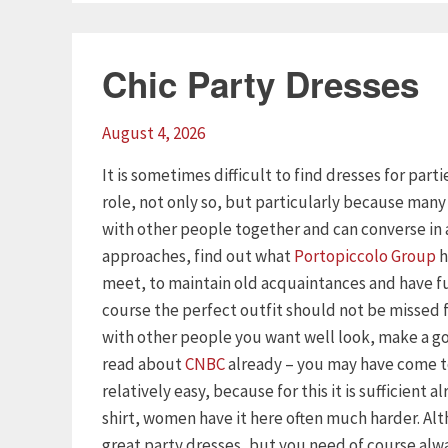
Chic Party Dresses
August 4, 2026
It is sometimes difficult to find dresses for part
role, not only so, but particularly because man
with other people together and can converse in 
approaches, find out what
Portopiccolo Group
h
meet, to maintain old acquaintances and have f
course the perfect outfit should not be missed
with other people you want well look, make a goo
read about
CNBC
already – you may have come to
relatively easy, because for this it is sufficient 
shirt, women have it here often much harder. Al
great party dresses, but you need of course alway