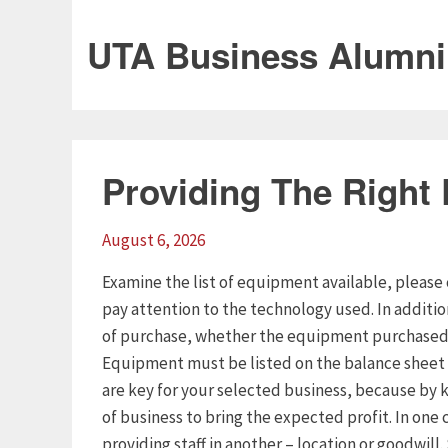
UTA Business Alumni
Providing The Right
August 6, 2026
Examine the list of equipment available, please 
pay attention to the technology used. In additi
of purchase, whether the equipment purchased o
Equipment must be listed on the balance sheet 
are key for your selected business, because by k
of business to bring the expected profit. In one 
providing staff in another – location or goodwill