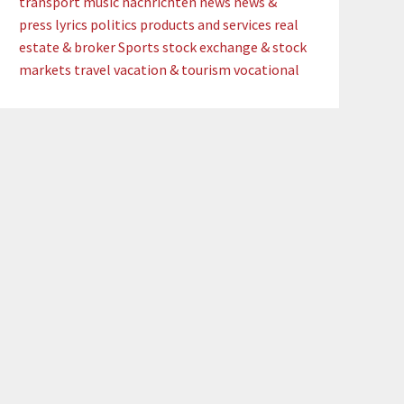
transport
music
nachrichten
news
news &
press lyrics
politics
products and services
real
estate & broker
Sports
stock exchange & stock
markets
travel
vacation & tourism
vocational