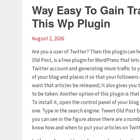
Way Easy To Gain Tra
This Wp Plugin
August 2, 2026
Are you a user of Twitter? Then this plugin can h
Old Post, is a free plugin for WordPress that let
Twitter account and generating more traffic to 
of your blog and places it so that your follower
want that articles be released; It also gives yo
to be taken. Another option of this plugin is tha
To install it, open the control panel of your blo
one. Type in the search engine: Tweet Old Post by
you can see in the figure above there are a numb
know how and when to put your articles on Twitt