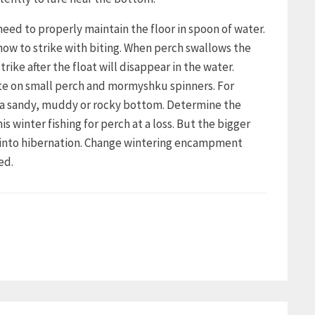
need to properly maintain the floor in spoon of water.
how to strike with biting. When perch swallows the
trike after the float will disappear in the water.
bite on small perch and mormyshku spinners. For
h a sandy, muddy or rocky bottom. Determine the
winter fishing for perch at a loss. But the bigger
s into hibernation. Change wintering encampment
ed.