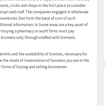
rants, clubs and shops in the first place to consider
ncept and staff. The companies engaged in wholesale
nventories that form the basis of cost of such
ditional information. In Some areas are a key asset of
 buying a pharmacy or audit firms must pay
 business only through staffed with licensed,
ermits and the availability of licenses, necessary for
e the mode of transmission of business you are in the
 forms of buying and selling businesses. .