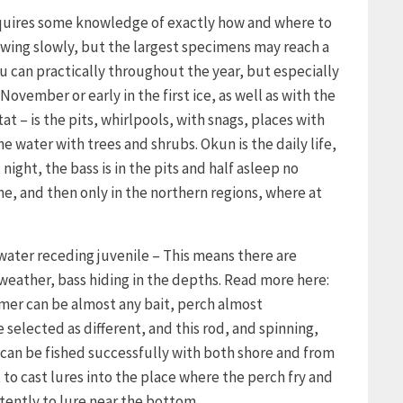
requires some knowledge of exactly how and where to
growing slowly, but the largest specimens may reach a
u can practically throughout the year, but especially
November or early in the first ice, as well as with the
tat – is the pits, whirlpools, with snags, places with
 water with trees and shrubs. Okun is the daily life,
night, the bass is in the pits and half asleep no
ne, and then only in the northern regions, where at
 water receding juvenile – This means there are
 weather, bass hiding in the depths. Read more here:
mmer can be almost any bait, perch almost
 selected as different, and this rod, and spinning,
can be fished successfully with both shore and from
t to cast lures into the place where the perch fry and
tently to lure near the bottom.