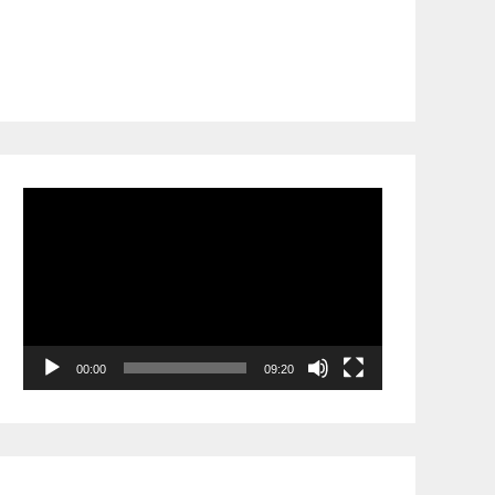
Video
Player
00:00
09:20