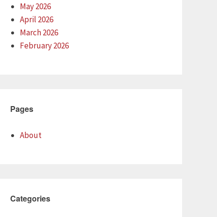
May 2026
April 2026
March 2026
February 2026
Pages
About
Categories