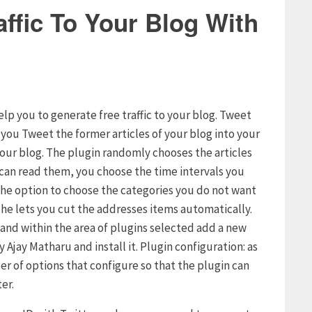
ffic To Your Blog With
elp you to generate free traffic to your blog. Tweet
s you Tweet the former articles of your blog into your
your blog. The plugin randomly chooses the articles
s can read them, you choose the time intervals you
u the option to choose the categories you do not want
t he lets you cut the addresses items automatically.
g and within the area of plugins selected add a new
 Ajay Matharu and install it. Plugin configuration: as
er of options that configure so that the plugin can
er.