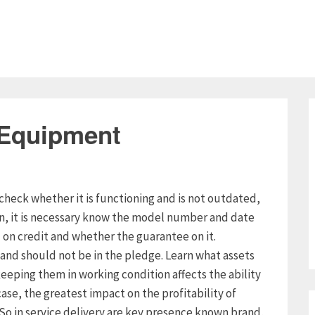
 Equipment
check whether it is functioning and is not outdated,
on, it is necessary know the model number and date
n credit and whether the guarantee on it.
and should not be in the pledge. Learn what assets
eeping them in working condition affects the ability
case, the greatest impact on the profitability of
. So in service delivery are key presence known brand,