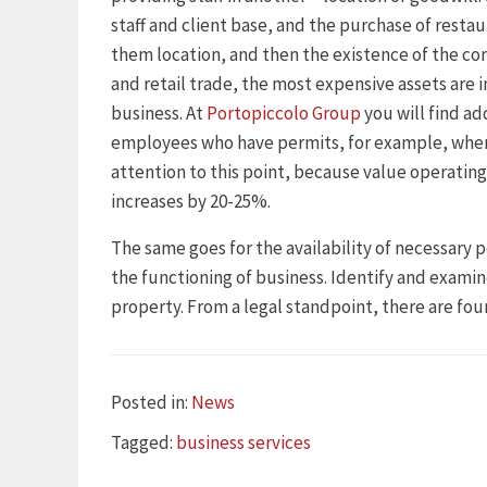
staff and client base, and the purchase of restau
them location, and then the existence of the co
and retail trade, the most expensive assets are i
business. At
Portopiccolo Group
you will find ad
employees who have permits, for example, when
attention to this point, because value operating
increases by 20-25%.
The same goes for the availability of necessary p
the functioning of business. Identify and examin
property. From a legal standpoint, there are four
Categories
Posted in:
News
Tags
Tagged:
business services