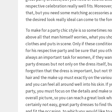
respective celebration really well fits. Moreover, 
that, but you need some matching accessories an
the desired look really ideal can come to the for
To make for a party chic style is so sometimes n
above all that man himself worries, what you s
clothes and puts in scene. Only if these condition
for his respective party and be sure that you othe
always an important task for women, if they want 
party dresses but not only on the dress itself, b
forgotten that the dress is important, but not th
hair and the make up must exactly on the variou
and you can feel all around well into his skin. If
party, you must focus on the details and make s
overall picture, so you can reach a great look wh
certainly not easy, great party dresses to find t
and fit the occasion, to which you would like to