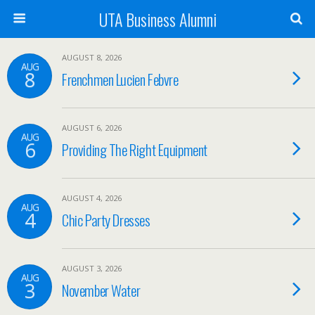
UTA Business Alumni
AUGUST 8, 2026
AUG
8
Frenchmen Lucien Febvre
AUGUST 6, 2026
AUG
6
Providing The Right Equipment
AUGUST 4, 2026
AUG
4
Chic Party Dresses
AUGUST 3, 2026
AUG
3
November Water