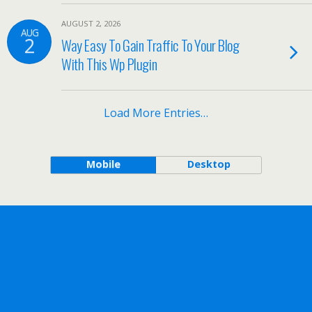
AUGUST 2, 2026
AUG
2
Way Easy To Gain Traffic To Your Blog
With This Wp Plugin
Load More Entries…
Mobile
Desktop