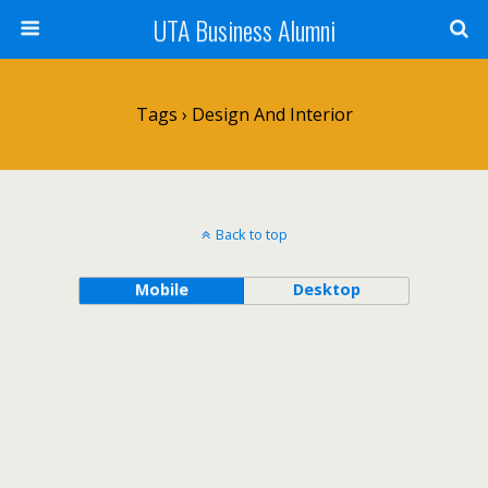
UTA Business Alumni
Tags › Design And Interior
Back to top
Mobile
Desktop