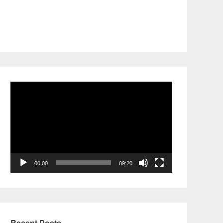
Video
Player
00:00
09:20
Recent Posts