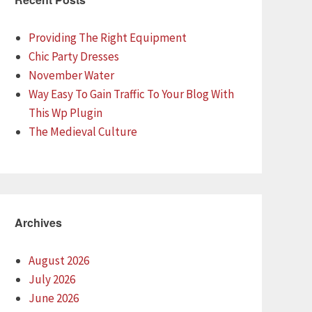
Providing The Right Equipment
Chic Party Dresses
November Water
Way Easy To Gain Traffic To Your Blog With
This Wp Plugin
The Medieval Culture
Archives
August 2026
July 2026
June 2026