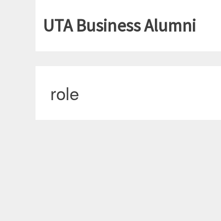
UTA Business Alumni
role