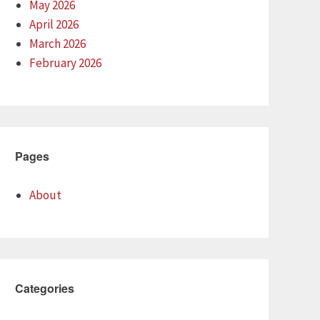
May 2026
April 2026
March 2026
February 2026
Pages
About
Categories