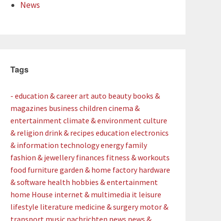
News
Tags
- education & career
art
auto
beauty
books &
magazines
business
children
cinema &
entertainment
climate & environment
culture
& religion
drink & recipes
education
electronics
& information technology
energy
family
fashion & jewellery
finances
fitness & workouts
food
furniture
garden & home factory
hardware
& software
health
hobbies & entertainment
home
House
internet & multimedia
it
leisure
lifestyle
literature
medicine & surgery
motor &
transport
music
nachrichten
news
news &