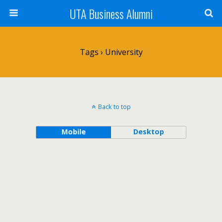
UTA Business Alumni
Tags › University
Back to top
Mobile
Desktop