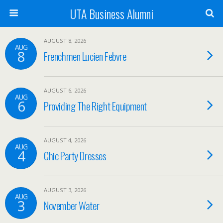
UTA Business Alumni
AUGUST 8, 2026
AUG
8
Frenchmen Lucien Febvre
AUGUST 6, 2026
AUG
6
Providing The Right Equipment
AUGUST 4, 2026
AUG
4
Chic Party Dresses
AUGUST 3, 2026
AUG
3
November Water