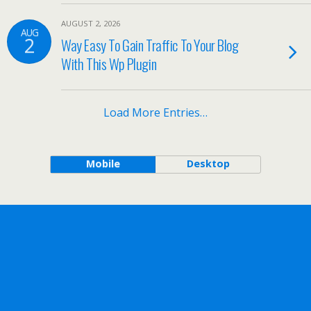
AUGUST 2, 2026
AUG
2
Way Easy To Gain Traffic To Your Blog
With This Wp Plugin
Load More Entries…
Mobile
Desktop