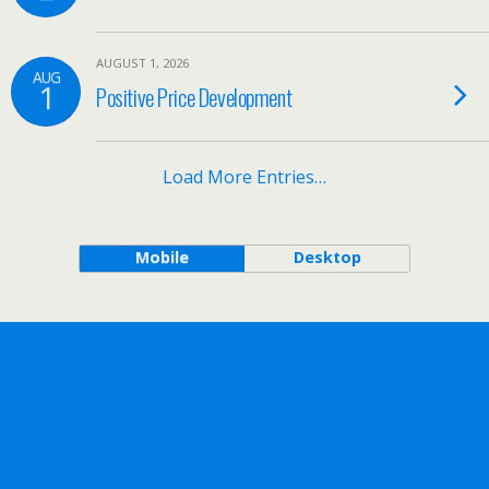
AUGUST 1, 2026
AUG
1
Positive Price Development
Load More Entries…
Mobile
Desktop