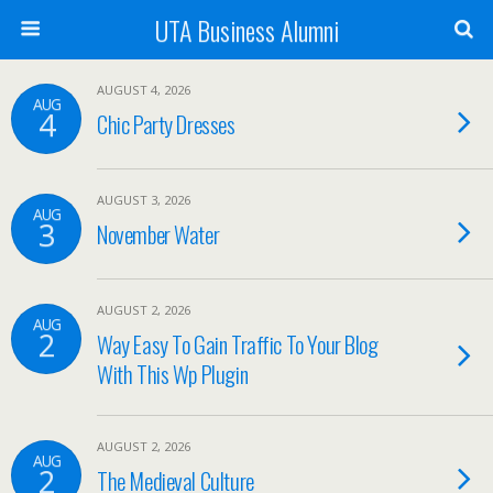
UTA Business Alumni
AUGUST 4, 2026
AUG
4
Chic Party Dresses
AUGUST 3, 2026
AUG
3
November Water
AUGUST 2, 2026
AUG
2
Way Easy To Gain Traffic To Your Blog
With This Wp Plugin
AUGUST 2, 2026
AUG
2
The Medieval Culture