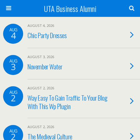
UTA Business Alumni
AUGUST 4, 2026
AUG
4
Chic Party Dresses
AUGUST 3, 2026
AUG
3
November Water
AUGUST 2, 2026
AUG
2
Way Easy To Gain Traffic To Your Blog
With This Wp Plugin
AUGUST 2, 2026
AUG
2
The Medieval Culture