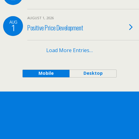
AUGUST 1, 2026
AUG
1
Positive Price Development
Load More Entries…
Mobile
Desktop