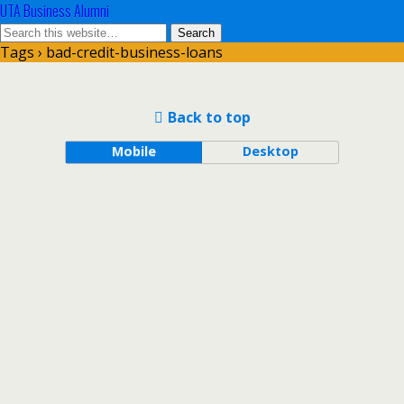
UTA Business Alumni
Tags › bad-credit-business-loans
Back to top
Mobile
Desktop