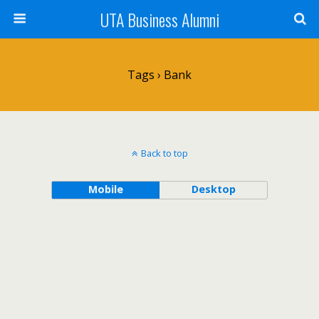
UTA Business Alumni
Tags › Bank
Back to top
Mobile
Desktop