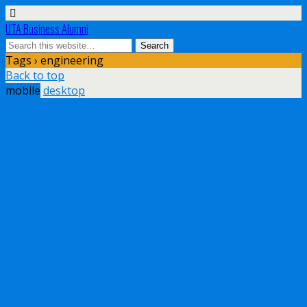
UTA Business Alumni
Tags › engineering
Back to top
mobile
desktop