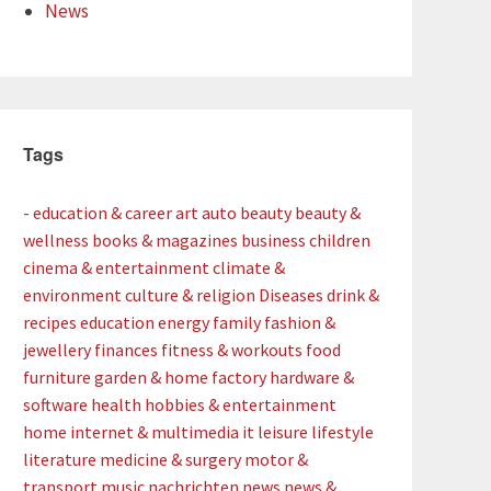
News
Tags
- education & career
art
auto
beauty
beauty &
wellness
books & magazines
business
children
cinema & entertainment
climate &
environment
culture & religion
Diseases
drink &
recipes
education
energy
family
fashion &
jewellery
finances
fitness & workouts
food
furniture
garden & home factory
hardware &
software
health
hobbies & entertainment
home
internet & multimedia
it
leisure
lifestyle
literature
medicine & surgery
motor &
transport
music
nachrichten
news
news &