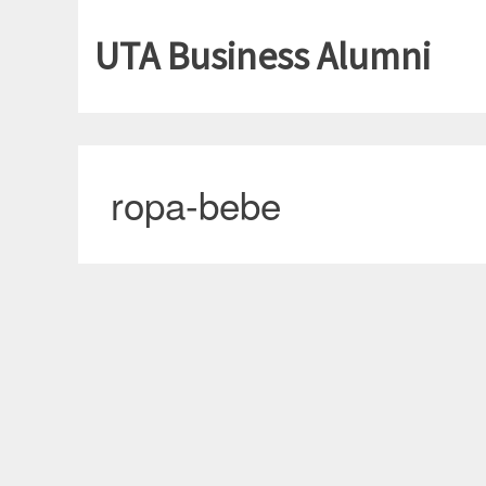
UTA Business Alumni
ropa-bebe