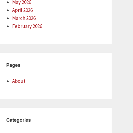
May 2026
April 2026
March 2026
February 2026
Pages
About
Categories