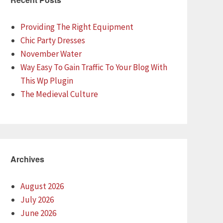
Providing The Right Equipment
Chic Party Dresses
November Water
Way Easy To Gain Traffic To Your Blog With
This Wp Plugin
The Medieval Culture
Archives
August 2026
July 2026
June 2026