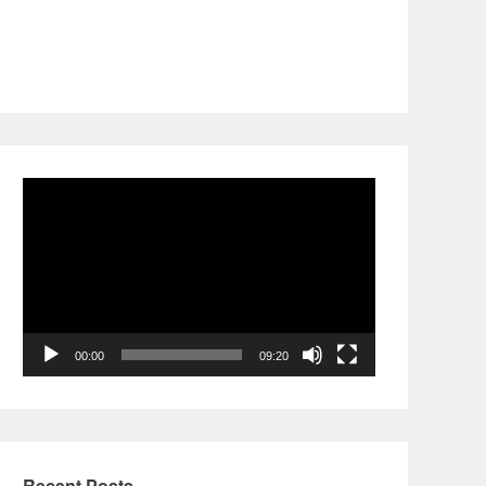
Video
Player
00:00
09:20
Recent Posts