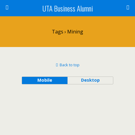
UTA Business Alumni
Tags › Mining
Back to top
Mobile
Desktop