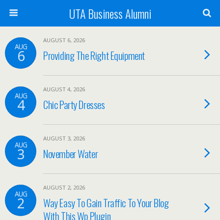
UTA Business Alumni
AUGUST 6, 2026
AUG
6
Providing The Right Equipment
AUGUST 4, 2026
AUG
4
Chic Party Dresses
AUGUST 3, 2026
AUG
3
November Water
AUGUST 2, 2026
AUG
2
Way Easy To Gain Traffic To Your Blog
With This Wp Plugin