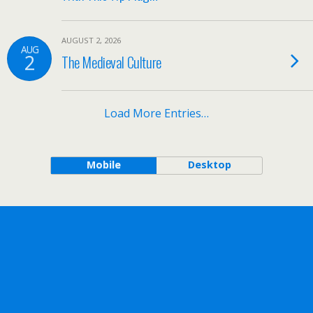
AUGUST 2, 2026
AUG
2
The Medieval Culture
Load More Entries…
Mobile
Desktop